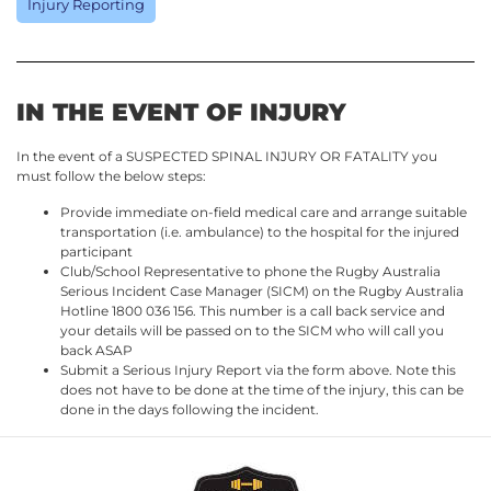
Injury Reporting
IN THE EVENT OF INJURY
In the event of a SUSPECTED SPINAL INJURY OR FATALITY you
must follow the below steps:
Provide immediate on-field medical care and arrange suitable
transportation (i.e. ambulance) to the hospital for the injured
participant
Club/School Representative to phone the Rugby Australia
Serious Incident Case Manager (SICM) on the Rugby Australia
Hotline 1800 036 156. This number is a call back service and
your details will be passed on to the SICM who will call you
back ASAP
Submit a Serious Injury Report via the form above. Note this
does not have to be done at the time of the injury, this can be
done in the days following the incident.