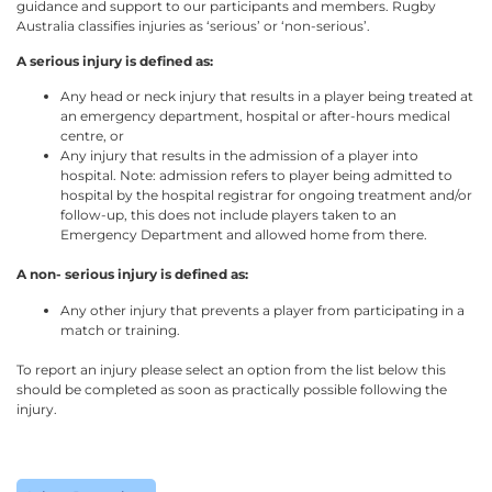
guidance and support to our participants and members. Rugby
Australia classifies injuries as ‘serious’ or ‘non-serious’.
A serious injury is defined as:
Any head or neck injury that results in a player being treated at
an emergency department, hospital or after-hours medical
centre, or
Any injury that results in the admission of a player into
hospital. Note: admission refers to player being admitted to
hospital by the hospital registrar for ongoing treatment and/or
follow-up, this does not include players taken to an
Emergency Department and allowed home from there.
A non- serious injury is defined as:
Any other injury that prevents a player from participating in a
match or training.
To report an injury please select an option from the list below this
should be completed as soon as practically possible following the
injury.