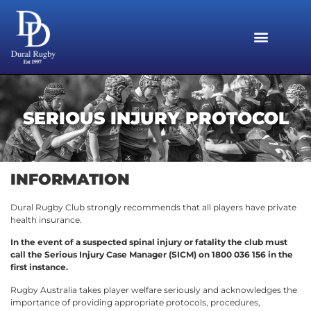
SERIOUS INJURY PROTOCOL
INFORMATION
Dural Rugby Club strongly recommends that all players have private
health insurance.
In the event of a suspected spinal injury or fatality the club must
call the Serious Injury Case Manager (SICM) on 1800 036 156 in the
first instance.
Rugby Australia takes player welfare seriously and acknowledges the
importance of providing appropriate protocols, procedures,