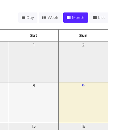
Day
Week
Month
List
Sat
Sun
1
2
8
9
15
16