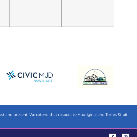
t and present. We extend that respect to Aboriginal and Torres Strait