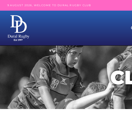
9 AUGUST 2026, WELCOME TO DURAL RUGBY CLUB
C