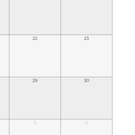
22
23
29
30
5
6