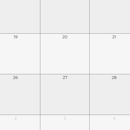
19
20
21
26
27
28
2
3
4