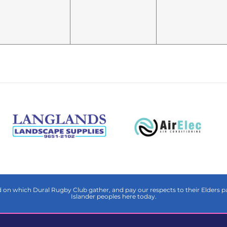
on which Dural Rugby Club gather, and pay our respects to their Elders pas
Islander peoples here today.