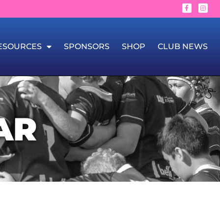
ESOURCES
SPONSORS
SHOP
CLUB NEWS
AR