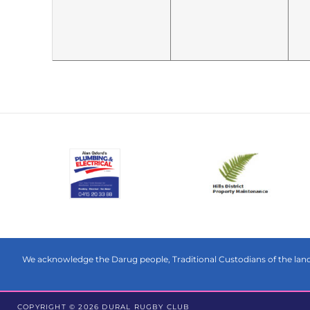
We acknowledge the Darug people, Traditional Custodians of the land 
COPYRIGHT © 2026 DURAL RUGBY CLUB