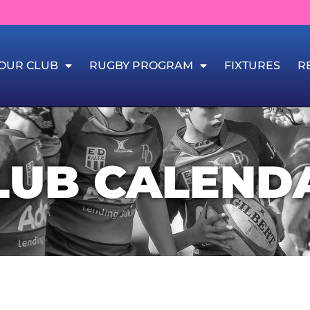
OUR CLUB
RUGBY PROGRAM
FIXTURES
R
LUB CALEND