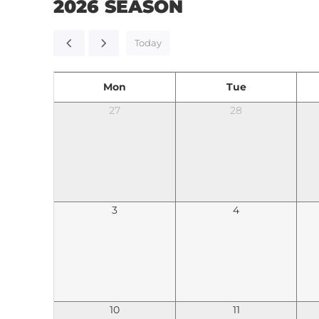
2026 SEASON
Today
Mon
Tue
27
28
3
4
10
11