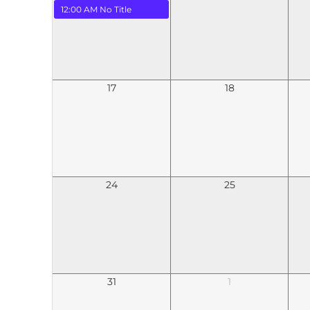
12:00 AM
No Title
17
18
24
25
31
1