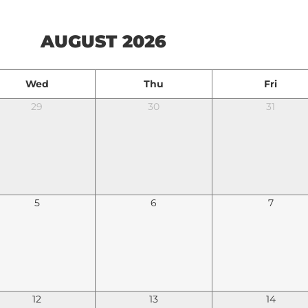
AUGUST 2026
Wed
Thu
Fri
29
30
31
5
6
7
12
13
14